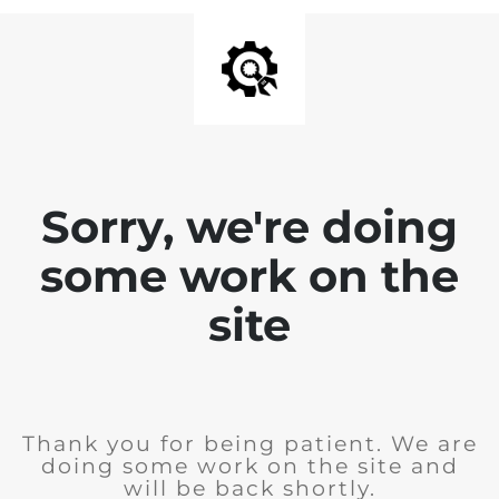
Sorry, we're doing
some work on the
site
Thank you for being patient. We are
doing some work on the site and
will be back shortly.